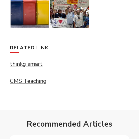
RELATED LINK
thinkg smart
CMS Teaching
Recommended Articles