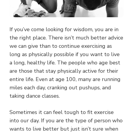
If you’ve come looking for wisdom, you are in
the right place. There isn’t much better advice
we can give than to continue exercising as
long as physically possible if you want to live
a long, healthy life. The people who age best
are those that stay physically active for their
entire life. Even at age 100, many are running
miles each day, cranking out pushups, and
taking dance classes.
Sometimes it can feel tough to fit exercise
into our day. If you are the type of person who
wants to live better but just isn’t sure when