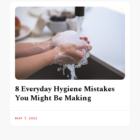
8 Everyday Hygiene Mistakes
You Might Be Making
MAY 7, 2022