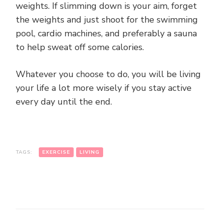
weights. If slimming down is your aim, forget
the weights and just shoot for the swimming
pool, cardio machines, and preferably a sauna
to help sweat off some calories.
Whatever you choose to do, you will be living
your life a lot more wisely if you stay active
every day until the end.
TAGS:
EXERCISE
LIVING