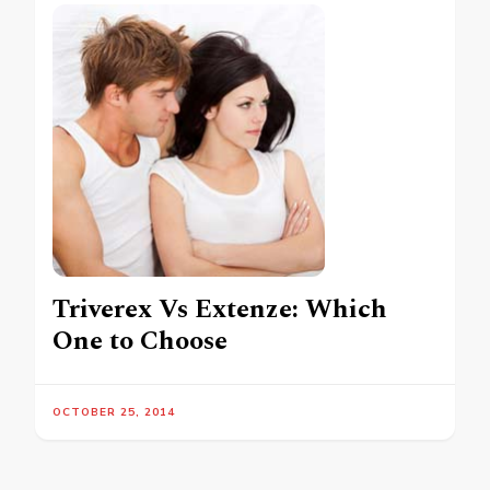
Triverex Vs Extenze: Which
One to Choose
OCTOBER 25, 2014