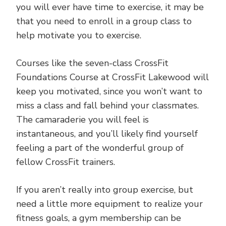
you will ever have time to exercise, it may be
that you need to enroll in a group class to
help motivate you to exercise.
Courses like the seven-class CrossFit
Foundations Course at CrossFit Lakewood will
keep you motivated, since you won’t want to
miss a class and fall behind your classmates.
The camaraderie you will feel is
instantaneous, and you’ll likely find yourself
feeling a part of the wonderful group of
fellow CrossFit trainers.
If you aren’t really into group exercise, but
need a little more equipment to realize your
fitness goals, a gym membership can be