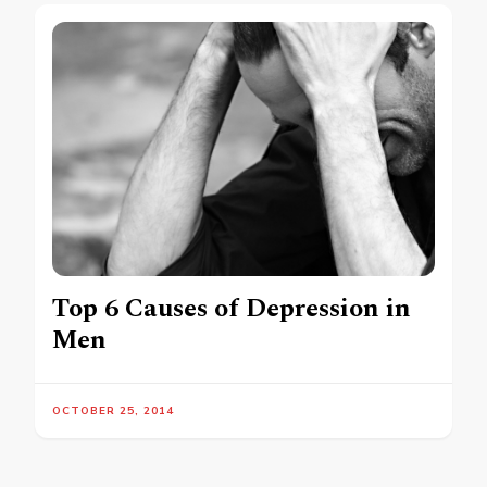
Top 6 Causes of Depression in
Men
OCTOBER 25, 2014