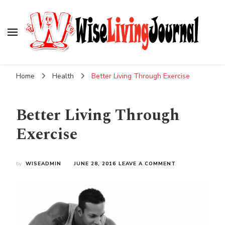
Wise Living Journal
Living wisely in the modern world
Home
Health
Better Living Through Exercise
Better Living Through
Exercise
ON
by
WISEADMIN
JUNE 28, 2016
LEAVE A COMMENT
BETTER
LIVING
THROUGH
EXERCISE