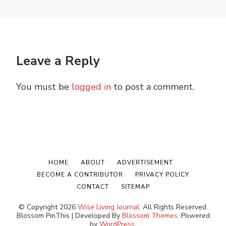
Leave a Reply
You must be
logged in
to post a comment.
HOME
ABOUT
ADVERTISEMENT
BECOME A CONTRIBUTOR
PRIVACY POLICY
CONTACT
SITEMAP
© Copyright 2026
Wise Living Journal
. All Rights Reserved.
Blossom PinThis | Developed By
Blossom Themes
. Powered
by
WordPress
.