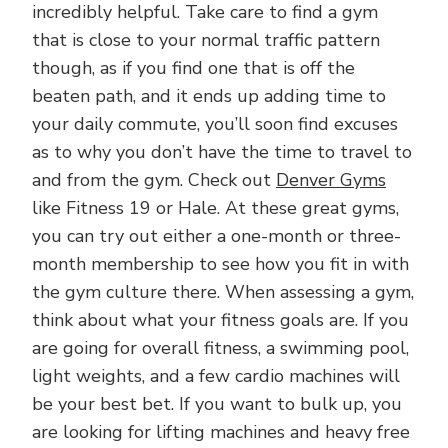
incredibly helpful. Take care to find a gym
that is close to your normal traffic pattern
though, as if you find one that is off the
beaten path, and it ends up adding time to
your daily commute, you’ll soon find excuses
as to why you don’t have the time to travel to
and from the gym. Check out
Denver Gyms
like Fitness 19 or Hale. At these great gyms,
you can try out either a one-month or three-
month membership to see how you fit in with
the gym culture there. When assessing a gym,
think about what your fitness goals are. If you
are going for overall fitness, a swimming pool,
light weights, and a few cardio machines will
be your best bet. If you want to bulk up, you
are looking for lifting machines and heavy free